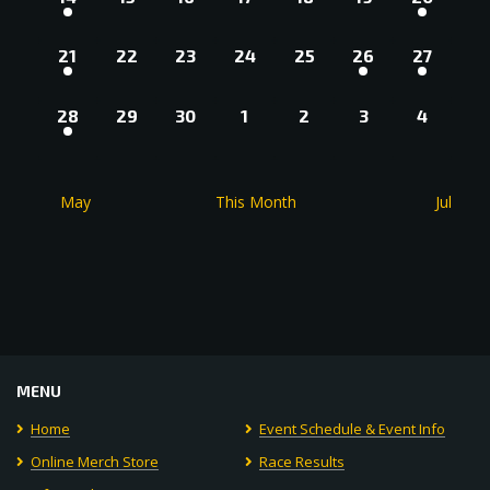
EVENT,
EVENTS,
EVENTS,
EVENTS,
EVENTS,
EVENTS,
EVENT,
1
0
0
0
0
2
2
21
22
23
24
25
26
27
EVENT,
EVENTS,
EVENTS,
EVENTS,
EVENTS,
EVENTS,
EVENTS
1
0
0
0
0
0
0
28
29
30
1
2
3
4
EVENT,
EVENTS,
EVENTS,
EVENTS,
EVENTS,
EVENTS,
EVENT
May
This Month
Jul
MENU
Home
Event Schedule & Event Info
Online Merch Store
Race Results