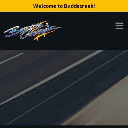
Welcome to Buddscreek!