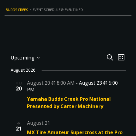
BUDDS CREEK
>
EVENT SCHEDULE & EVENT INFO
Events
Even
SEARCH
Upcoming
LIST
View
Select
Search
August 2026
Navig
date.
and
August 20 @ 8:00 AM
-
August 23 @ 5:00
THU
Views
20
PM
Navigati
Yamaha Budds Creek Pro National
Presented by Carter Machinery
August 21
FRI
21
MX Tire Amateur Supercross at the Pro