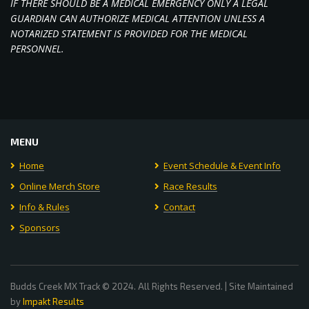
IF THERE SHOULD BE A MEDICAL EMERGENCY ONLY A LEGAL
GUARDIAN CAN AUTHORIZE MEDICAL ATTENTION UNLESS A
NOTARIZED STATEMENT IS PROVIDED FOR THE MEDICAL
PERSONNEL.
MENU
Home
Event Schedule & Event Info
Online Merch Store
Race Results
Info & Rules
Contact
Sponsors
Budds Creek MX Track © 2024. All Rights Reserved. | Site Maintained
by
Impakt Results