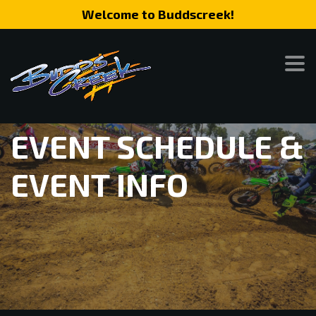
Welcome to Buddscreek!
EVENT SCHEDULE &
EVENT INFO