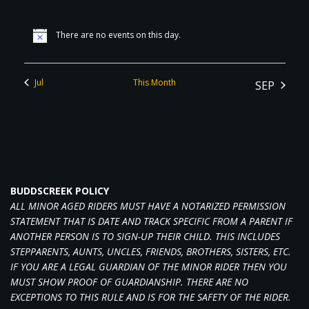
There are no events on this day.
Jul
This Month
SEP
BUDDSCREEK POLICY
ALL MINOR AGED RIDERS MUST HAVE A NOTARIZED PERMISSION
STATEMENT THAT IS DATE AND TRACK SPECIFIC FROM A PARENT IF
ANOTHER PERSON IS TO SIGN-UP THEIR CHILD. THIS INCLUDES
STEPPARENTS, AUNTS, UNCLES, FRIENDS, BROTHERS, SISTERS, ETC.
IF YOU ARE A LEGAL GUARDIAN OF THE MINOR RIDER THEN YOU
MUST SHOW PROOF OF GUARDIANSHIP. THERE ARE NO
EXCEPTIONS TO THIS RULE AND IS FOR THE SAFETY OF THE RIDER.