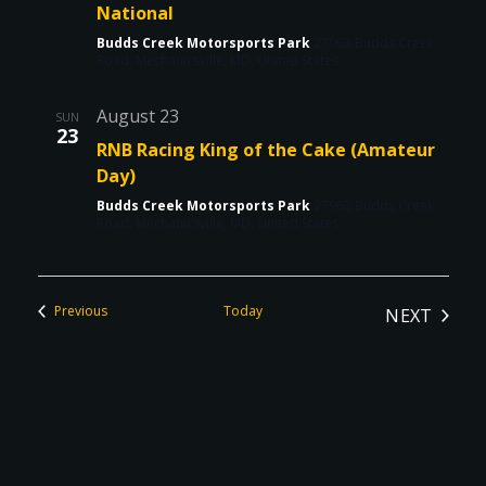
National
Budds Creek Motorsports Park
27963 Budds Creek
Road, Mechanicsville, MD, United States
August 23
SUN
23
RNB Racing King of the Cake (Amateur
Day)
Budds Creek Motorsports Park
27963 Budds Creek
Road, Mechanicsville, MD, United States
Events
Previous
Today
NEXT
EVENTS