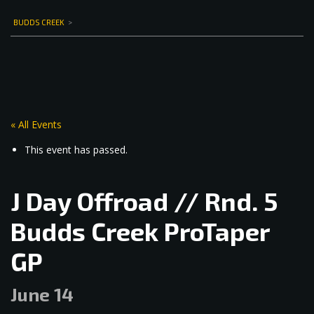
BUDDS CREEK
>
« All Events
This event has passed.
J Day Offroad // Rnd. 5
Budds Creek ProTaper
GP
June 14