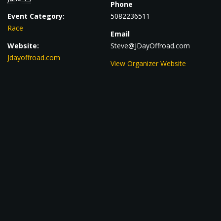
Phone
Event Category:
5082236511
Race
Email
Website:
Steve@JDayOffroad.com
Jdayoffroad.com
View Organizer Website