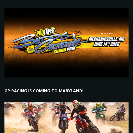
GP RACING IS COMING TO MARYLAND!