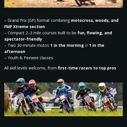
– Grand Prix (GP) format combining
motocross, woods, and
FMF Xtreme section
– Compact 2–3 mile courses built to be
fun, flowing, and
spectator-friendly
– Two 30-minute motos
1 in the morning
//
1 in the
afternoon
– Youth & Peewee classes
All skill levels welcome, from
first-time racers to top pros