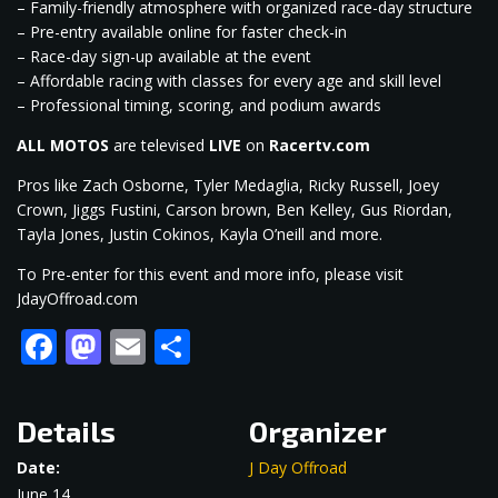
– Family-friendly atmosphere with organized race-day structure
– Pre-entry available online for faster check-in
– Race-day sign-up available at the event
– Affordable racing with classes for every age and skill level
– Professional timing, scoring, and podium awards
ALL MOTOS
are televised
LIVE
on
Racertv.com
Pros like Zach Osborne, Tyler Medaglia, Ricky Russell, Joey
Crown, Jiggs Fustini, Carson brown, Ben Kelley, Gus Riordan,
Tayla Jones, Justin Cokinos, Kayla O’neill and more.
To Pre-enter for this event and more info, please visit
JdayOffroad.com
Facebook
Mastodon
Email
Share
Details
Organizer
Date:
J Day Offroad
June 14