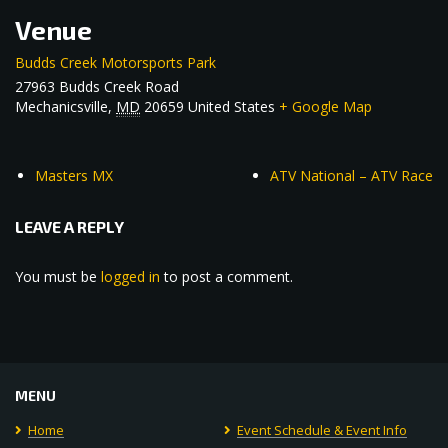
Venue
Budds Creek Motorsports Park
27963 Budds Creek Road
Mechanicsville
,
MD
20659
United States
+ Google Map
Masters MX
ATV National – ATV Race
LEAVE A REPLY
You must be
logged in
to post a comment.
MENU
Home
Event Schedule & Event Info