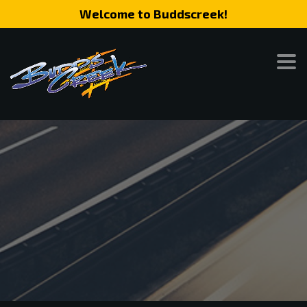
Welcome to Buddscreek!