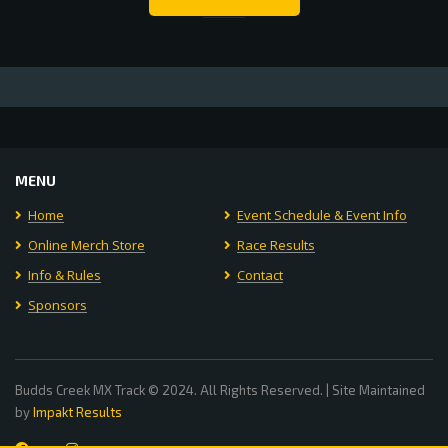
MENU
Home
Event Schedule & Event Info
Online Merch Store
Race Results
Info & Rules
Contact
Sponsors
Budds Creek MX Track © 2024. All Rights Reserved. | Site Maintained
by
Impakt Results