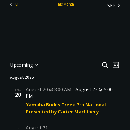
Jul
This Month
SEP
Events
Even
SEARCH
Upcoming
LIST
View
Select
Search
August 2026
Navig
date.
and
August 20 @ 8:00 AM
-
August 23 @ 5:00
THU
Views
20
PM
Navigati
Yamaha Budds Creek Pro National
Presented by Carter Machinery
August 21
FRI