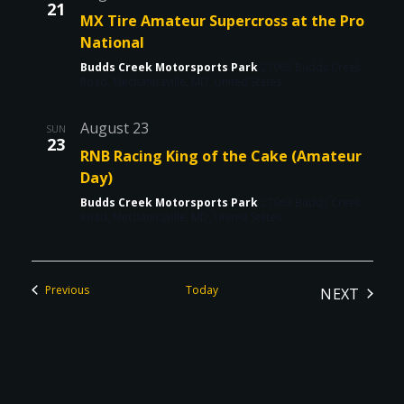
21
MX Tire Amateur Supercross at the Pro
National
Budds Creek Motorsports Park
27963 Budds Creek
Road, Mechanicsville, MD, United States
August 23
SUN
23
RNB Racing King of the Cake (Amateur
Day)
Budds Creek Motorsports Park
27963 Budds Creek
Road, Mechanicsville, MD, United States
Events
Previous
Today
NEXT
EVENTS