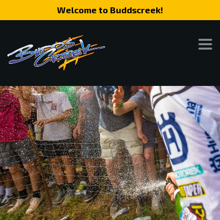
Welcome to Buddscreek!