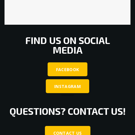
FIND US ON SOCIAL
MEDIA
FACEBOOK
INSTAGRAM
QUESTIONS? CONTACT US!
CONTACT US