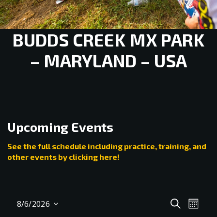
BUDDS CREEK MX PARK
– MARYLAND – USA
Upcoming Events
See the full schedule including practice, training, and
other events by clicking here!
Events
Even
SEARCH
8/6/2026
MONT
View
Select