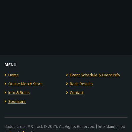
MENU
Home
Event Schedule & Event Info
Online Merch Store
Race Results
Info & Rules
Contact
Sponsors
Budds Creek MX Track © 2024. All Rights Reserved. | Site Maintained