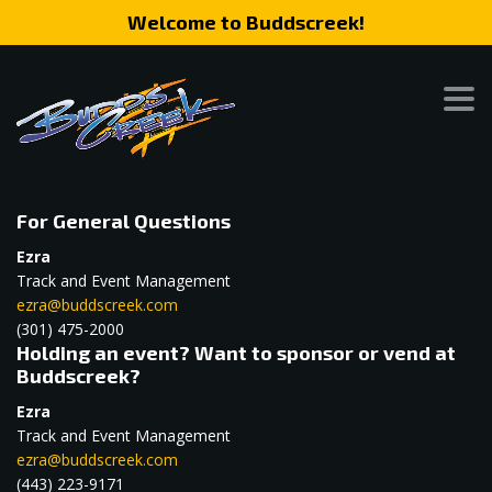
Welcome to Buddscreek!
For General Questions
Ezra
Track and Event Management
ezra@buddscreek.com
(301) 475-2000
Holding an event? Want to sponsor or vend at
Buddscreek?
Ezra
Track and Event Management
ezra@buddscreek.com
(443) 223-9171