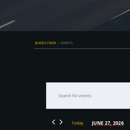
BUDDS CREEK
>
EVENTS
Events
Enter
Keyword.
Search
Search
for
and
Events
by
Views
JUNE 27, 2026
Today
Keyword.
Select