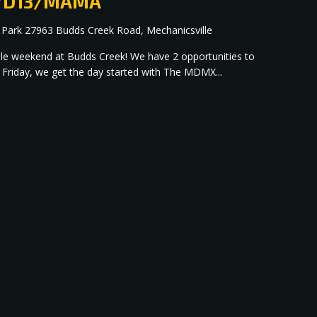
up/D13/MAMA
 Park
27963 Budds Creek Road, Mechanicsville
dible weekend at Budds Creek! We have 2 opportunities to
 Friday, we get the day started with The MDMX...