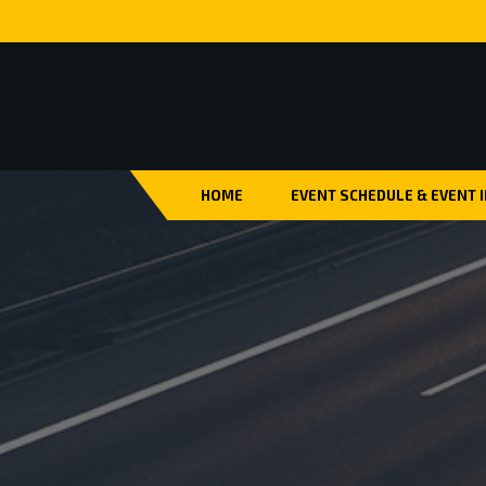
HOME
EVENT SCHEDULE & EVENT 