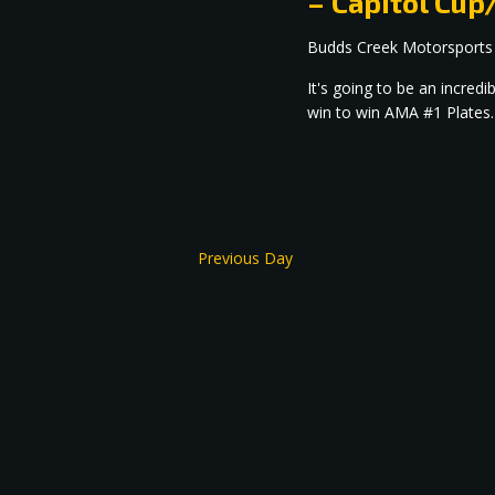
– Capitol C
Budds Creek Motorsports
It's going to be an incre
win to win AMA #1 Plates.
Previous Day