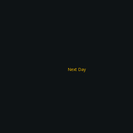
Next Day