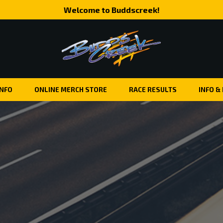
Welcome to Buddscreek!
INFO
ONLINE MERCH STORE
RACE RESULTS
INFO &