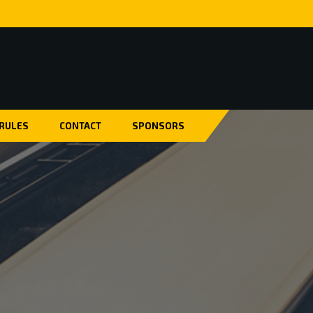
 RULES
CONTACT
SPONSORS