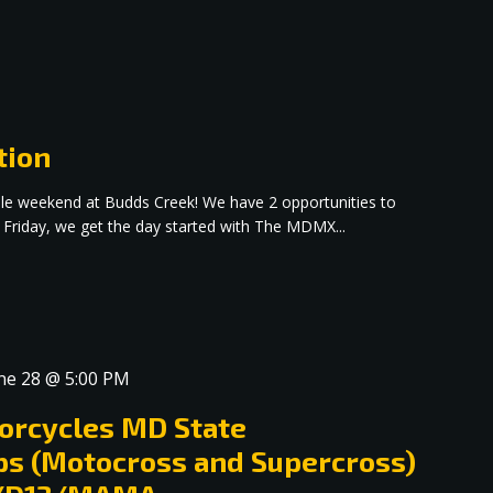
tion
dible weekend at Budds Creek! We have 2 opportunities to
 Friday, we get the day started with The MDMX...
ne 28 @ 5:00 PM
orcycles MD State
s (Motocross and Supercross)