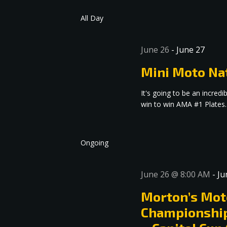
date.
Navigation
All Day
June 26
-
June 27
Mini Moto Na
It's going to be an incre
win to win AMA #1 Plates.
Ongoing
June 26 @ 8:00 AM
-
Ju
Morton’s Mot
Championship