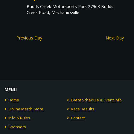
Budds Creek Motorsports Park
27963 Budds
Creek Road, Mechanicsville
Previous Day
Next Day
MENU
Home
Event Schedule & Event Info
Online Merch Store
Race Results
Info & Rules
Contact
Sponsors