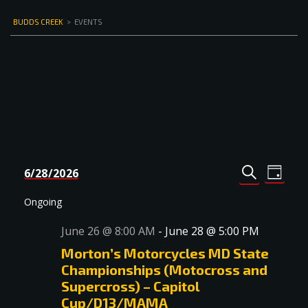
BUDDS CREEK
>
EVENTS
Events
Even
6/28/2026
DAY
Select
SEARCH
View
Search
date.
Navi
Ongoing
and
June 26 @ 8:00 AM
-
June 28 @ 5:00 PM
Views
Morton’s Motorcycles MD State
Navigat
Championships (Motocross and
Supercross) – Capitol
Cup/D13/MAMA