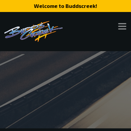
Welcome to Buddscreek!