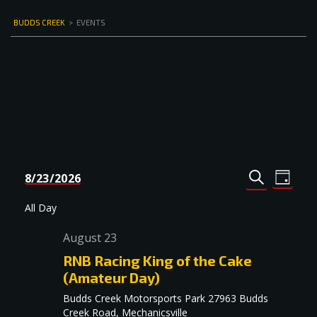
BUDDS CREEK
>
EVENTS
Events
Even
8/23/2026
DAY
Select
SEARCH
View
Search
date.
Navi
All Day
and
August 23
Views
RNB Racing King of the Cake
Navigat
(Amateur Day)
Budds Creek Motorsports Park
27963 Budds
Creek Road, Mechanicsville