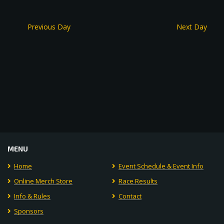
Previous Day
Next Day
MENU
Home
Event Schedule & Event Info
Online Merch Store
Race Results
Info & Rules
Contact
Sponsors