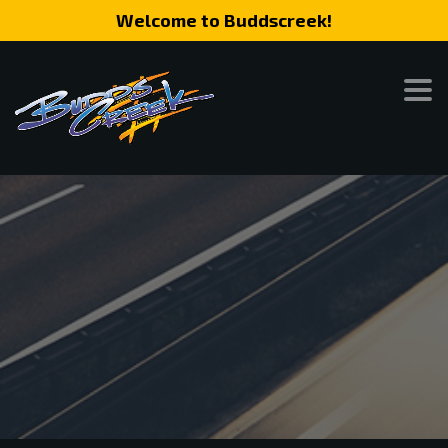
Welcome to Buddscreek!