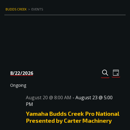
BUDDS CREEK
>
EVENTS
Events
Even
8/22/2026
DAY
Select
SEARCH
View
Search
date.
Navi
Ongoing
and
August 20 @ 8:00 AM
-
August 23 @ 5:00
Views
PM
Navigat
Yamaha Budds Creek Pro National
Presented by Carter Machinery