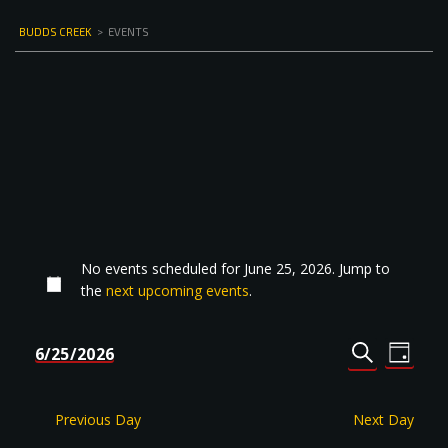
BUDDS CREEK
>
EVENTS
No events scheduled for June 25, 2026. Jump to
the
next upcoming events
.
Events
Even
6/25/2026
DAY
Select
SEARCH
View
Search
date.
Navi
and
Previous Day
Next Day
Views