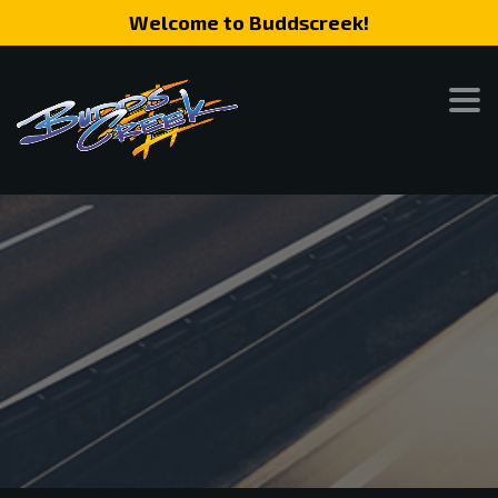
Welcome to Buddscreek!