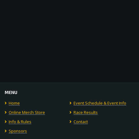
Navigat
MENU
Home
Event Schedule & Event Info
Online Merch Store
Race Results
Info & Rules
Contact
Sponsors