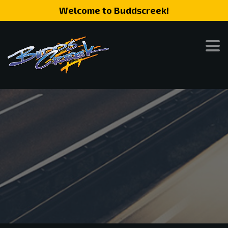
Welcome to Buddscreek!