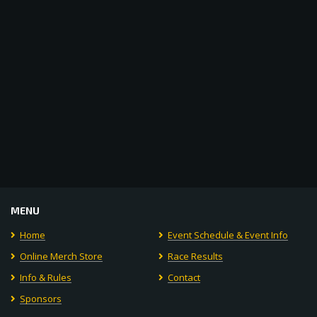
Navigat
MENU
Home
Event Schedule & Event Info
Online Merch Store
Race Results
Info & Rules
Contact
Sponsors