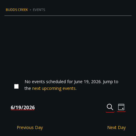
BUDDS CREEK
>
EVENTS
No events scheduled for June 19, 2026. Jump to
the
next upcoming events
.
Events
Even
6/19/2026
DAY
Select
SEARCH
View
Search
date.
Navi
and
Previous Day
Next Day
Views