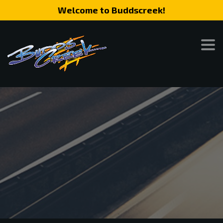
Welcome to Buddscreek!