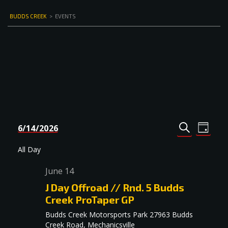
BUDDS CREEK
>
EVENTS
Events
Even
6/14/2026
DAY
Select
SEARCH
View
Search
date.
Navi
All Day
and
June 14
Views
J Day Offroad // Rnd. 5 Budds
Navigat
Creek ProTaper GP
Budds Creek Motorsports Park
27963 Budds
Creek Road, Mechanicsville