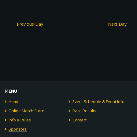
Previous Day
Next Day
MENU
Home
Event Schedule & Event Info
Online Merch Store
Race Results
Info & Rules
Contact
Sponsors