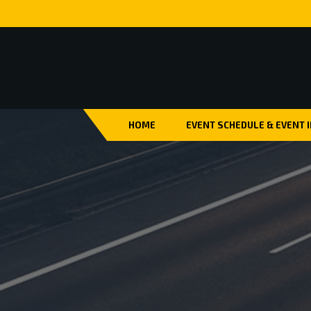
HOME
EVENT SCHEDULE & EVENT 