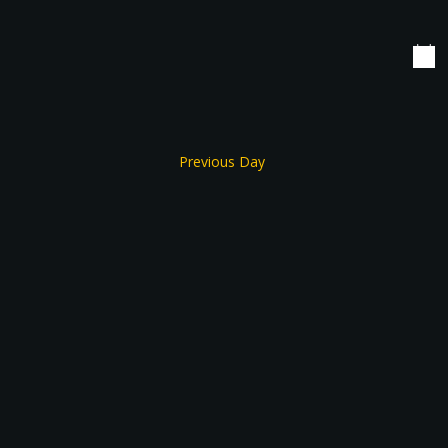
date.
Navigation
Previous Day