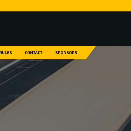
 RULES
CONTACT
SPONSORS