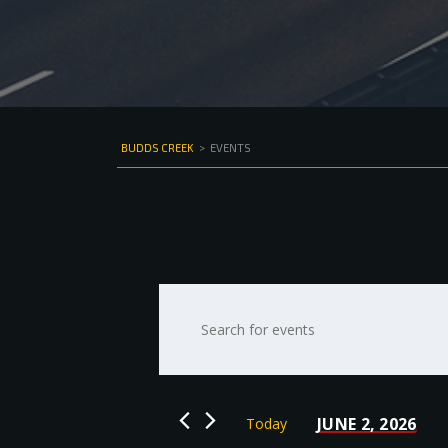
BUDDS CREEK
>
EVENTS
Events
Enter
Keyword.
Search
Search
for
and
Events
by
Views
JUNE 2, 2026
Today
Keyword.
Select