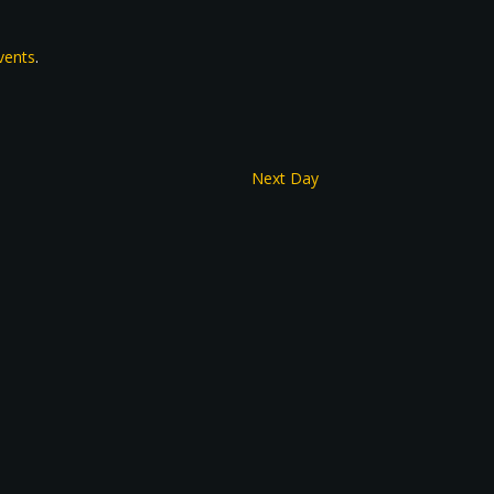
vents
.
Next Day