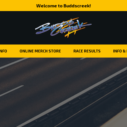
Welcome to Buddscreek!
INFO
ONLINE MERCH STORE
RACE RESULTS
INFO &