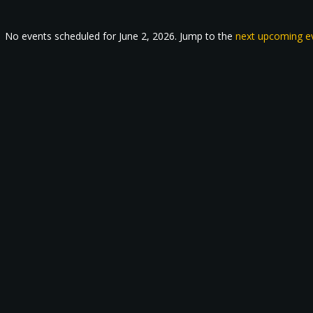
No events scheduled for June 2, 2026. Jump to the
next upcoming e