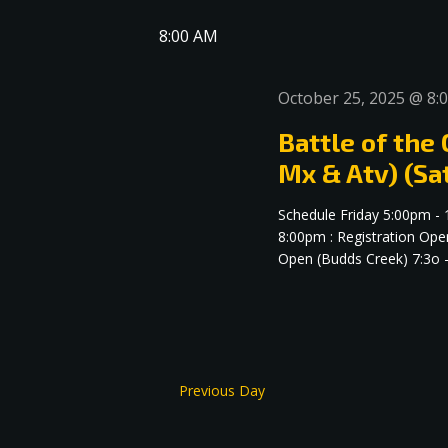
date.
Navigation
8:00 AM
October 25, 2025 @ 8:
Battle of the
Mx & Atv) (Sa
Schedule Friday 5:00pm -
8:00pm : Registration Ope
Open (Budds Creek) 7:3o -.
Previous Day