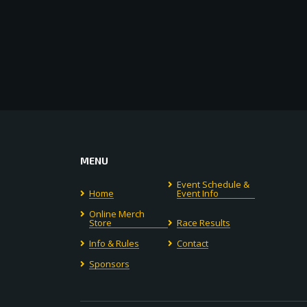
MENU
Event Schedule &
Home
Event Info
Online Merch
Store
Race Results
Info & Rules
Contact
Sponsors