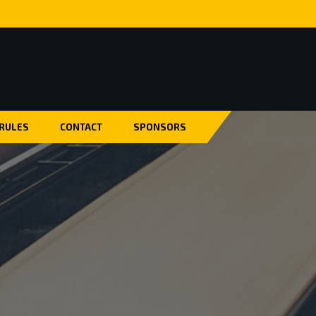
 RULES
CONTACT
SPONSORS