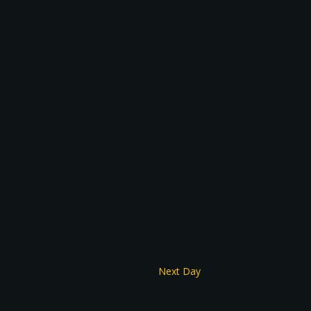
Next Day