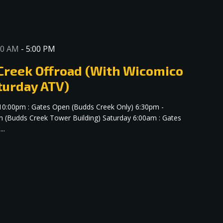
00 AM
-
5:00 PM
 Creek Offroad (With Wicomico
turday ATV)
 10:00pm : Gates Open (Budds Creek Only) 6:30pm -
n (Budds Creek Tower Building) Saturday 6:00am : Gates
..