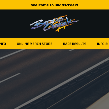
Welcome to Buddscreek!
INFO
ONLINE MERCH STORE
RACE RESULTS
INFO &