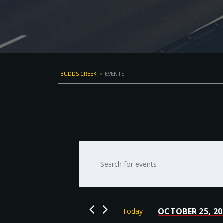
BUDDS CREEK
>
EVENTS
Events
Enter
Keyword.
Search
Search
for
and
Events
by
Views
OCTOBER 25, 20
Today
Keyword.
Select