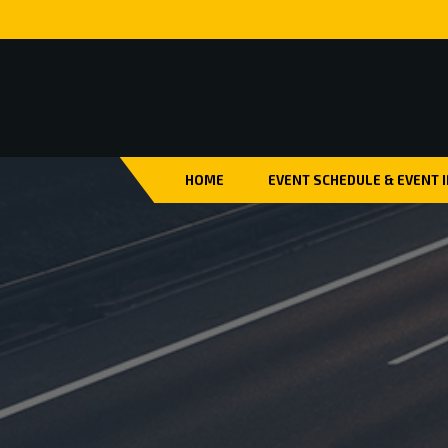
HOME
EVENT SCHEDULE & EVENT 