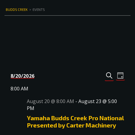
BUDDS CREEK
>
EVENTS
Events
Even
8/20/2026
DAY
Select
SEARCH
View
Search
date.
8:00 AM
Navi
and
August 20 @ 8:00 AM
-
August 23 @ 5:00
Views
PM
Navigat
Yamaha Budds Creek Pro National
Presented by Carter Machinery