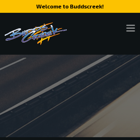
Welcome to Buddscreek!