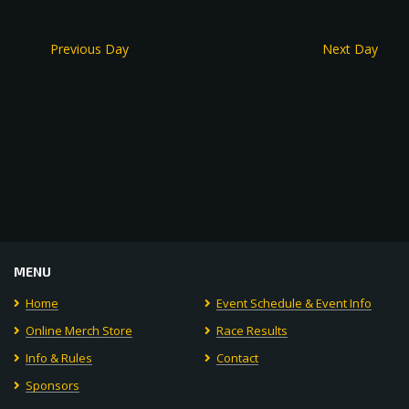
Previous Day
Next Day
MENU
Home
Event Schedule & Event Info
Online Merch Store
Race Results
Info & Rules
Contact
Sponsors