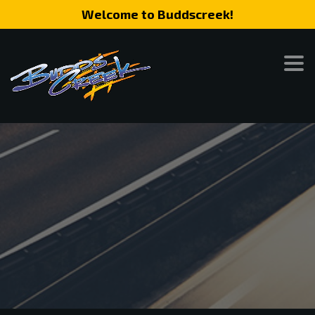
Welcome to Buddscreek!