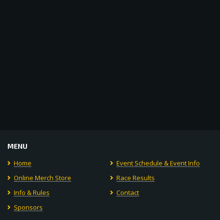
Navigat
MENU
Home
Event Schedule & Event Info
Online Merch Store
Race Results
Info & Rules
Contact
Sponsors