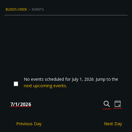
BUDDS CREEK
>
EVENTS
No events scheduled for July 1, 2026. Jump to the
next upcoming events
.
Events
Even
7/1/2026
DAY
Select
SEARCH
View
Search
date.
Navi
and
Previous Day
Next Day
Views