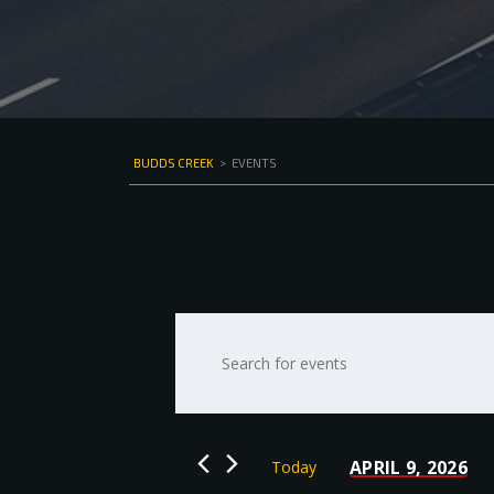
BUDDS CREEK
>
EVENTS
Events
Enter
Keyword.
Search
Search
for
and
Events
by
Views
APRIL 9, 2026
Today
Keyword.
Select