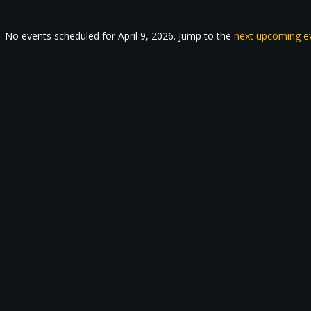
No events scheduled for April 9, 2026. Jump to the
next upcoming e