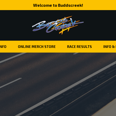
Welcome to Buddscreek!
INFO
ONLINE MERCH STORE
RACE RESULTS
INFO &