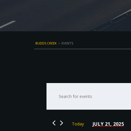
BUDDS CREEK
>
EVENTS
Events
Enter
Keyword.
Search
Search
for
and
Events
by
Views
JULY 21, 2025
Today
Keyword.
Select