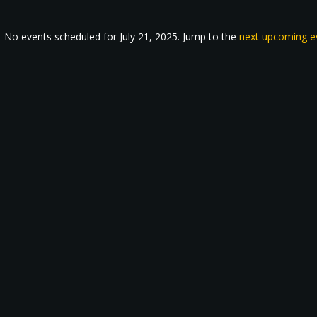
No events scheduled for July 21, 2025. Jump to the
next upcoming e