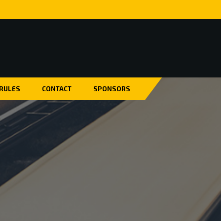
 RULES
CONTACT
SPONSORS