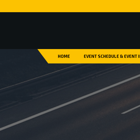
HOME
EVENT SCHEDULE & EVENT 