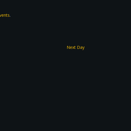
vents
.
Next Day