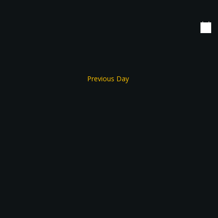
date.
Navigation
Previous Day