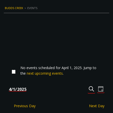
BUDDS CREEK
>
EVENTS
No events scheduled for April 1, 2025. Jump to
the
next upcoming events
.
Events
Even
4/1/2025
DAY
Select
SEARCH
View
Search
date.
Navi
and
Previous Day
Next Day
Views