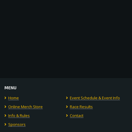
Navigat
MENU
Home
Event Schedule & Event Info
Online Merch Store
Race Results
Info & Rules
Contact
Sponsors