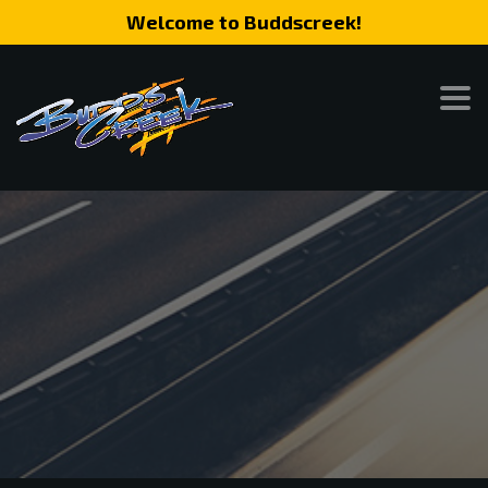
Welcome to Buddscreek!