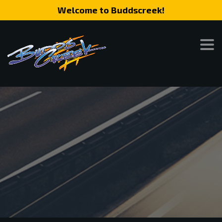
Welcome to Buddscreek!