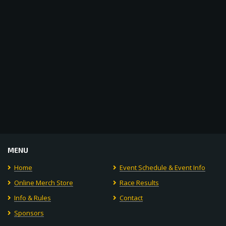
Navigat
MENU
Home
Event Schedule & Event Info
Online Merch Store
Race Results
Info & Rules
Contact
Sponsors