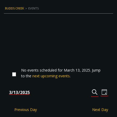
BUDDS CREEK
>
EVENTS
No events scheduled for March 13, 2025. Jump
to the
next upcoming events
.
Events
Even
3/13/2025
DAY
Select
SEARCH
View
Search
date.
Navi
and
Previous Day
Next Day
Views