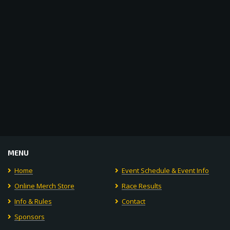
Navigat
MENU
Home
Event Schedule & Event Info
Online Merch Store
Race Results
Info & Rules
Contact
Sponsors