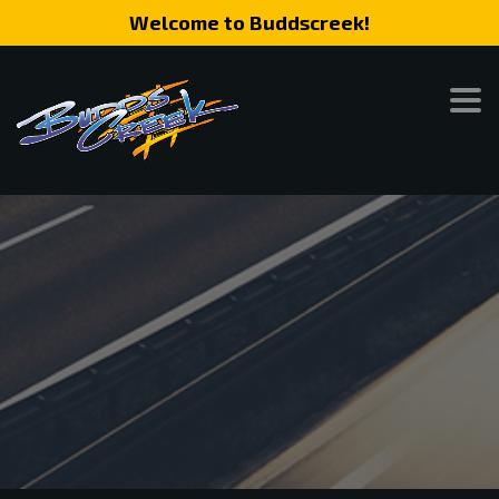
Welcome to Buddscreek!