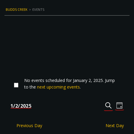
BUDDS CREEK
>
EVENTS
No events scheduled for January 2, 2025. Jump
to the
next upcoming events
.
Events
Even
1/2/2025
DAY
Select
SEARCH
View
Search
date.
Navi
and
Previous Day
Next Day
Views