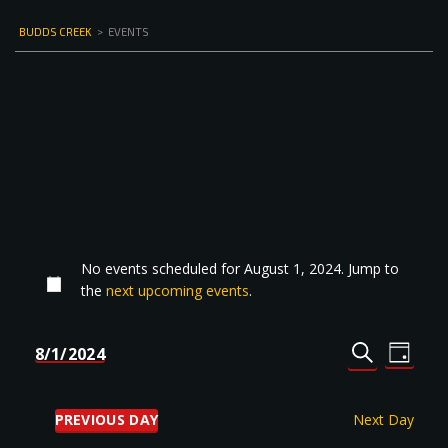
BUDDS CREEK
>
EVENTS
No events scheduled for August 1, 2024. Jump to
the
next upcoming events
.
Events
Even
8/1/2024
DAY
Select
SEARCH
View
Search
date.
Navi
and
PREVIOUS DAY
Next Day
Views