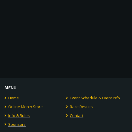
Navigat
MENU
Home
Event Schedule & Event Info
Online Merch Store
Race Results
Info & Rules
Contact
Sponsors