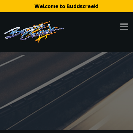
Welcome to Buddscreek!