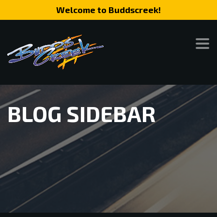
Welcome to Buddscreek!
BLOG SIDEBAR