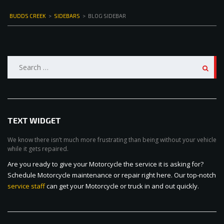
BUDDS CREEK
>
SIDEBARS
>
BLOG SIDEBAR
Search
for:
TEXT WIDGET
We know there isn’t much more frustrating than being without your vehicle
while it gets repaired.
Are you ready to give your Motorcycle the service it is asking for?
Schedule Motorcycle maintenance or repair right here. Our top-notch
service staff
can get your Motorcycle or truck in and out quickly.