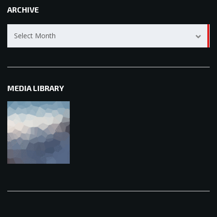
ARCHIVE
Archive
Select Month
MEDIA LIBRARY