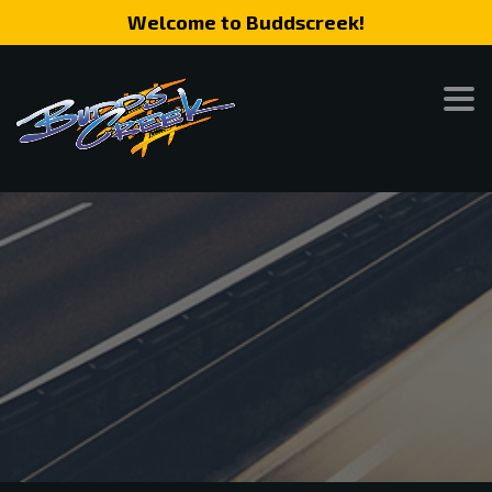
Welcome to Buddscreek!