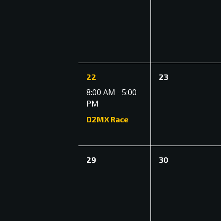
events,
events,
1
0
22
23
event,
events,
8:00 AM
5:00
-
PM
D2MX Race
0
0
29
30
events,
events,