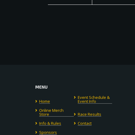
MENU
Event Schedule &
Home
Event Info
Online Merch
Store
Race Results
Info & Rules
Contact
Sponsors