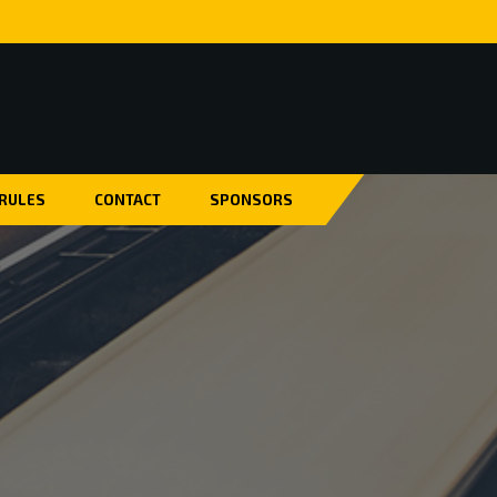
 RULES
CONTACT
SPONSORS