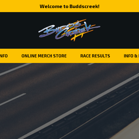
Welcome to Buddscreek!
INFO
ONLINE MERCH STORE
RACE RESULTS
INFO &