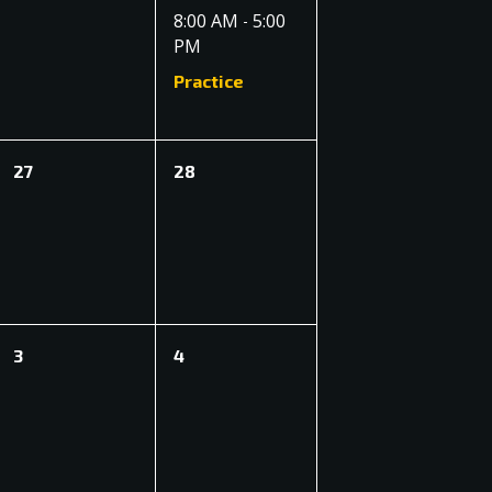
events,
event,
8:00 AM
5:00
-
PM
Practice
0
0
27
28
events,
events,
0
0
3
4
events,
events,