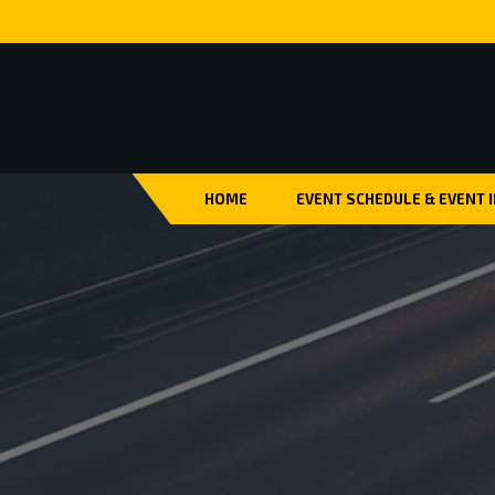
HOME
EVENT SCHEDULE & EVENT 