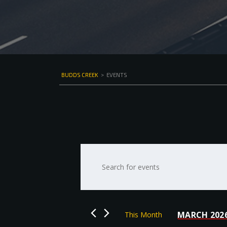
BUDDS CREEK
>
EVENTS
Events
Enter
Keyword.
Search
Search
for
and
Events
by
Views
MARCH 202
This Month
Keyword.
Select