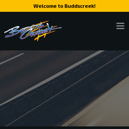
Welcome to Buddscreek!