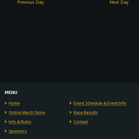
Previous Day
Next Day
MENU
Home
Event Schedule & Event Info
Online Merch Store
Race Results
Info & Rules
Contact
Sponsors