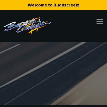
Welcome to Buddscreek!