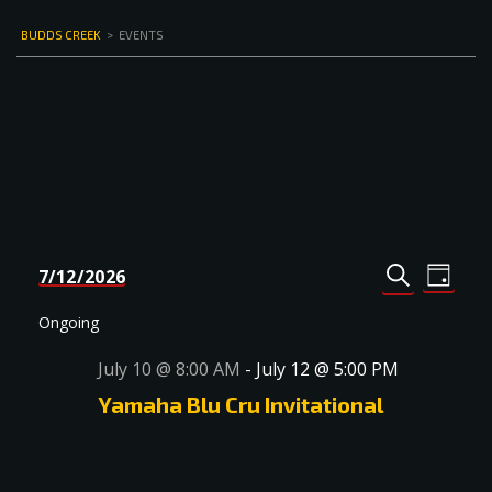
BUDDS CREEK
>
EVENTS
Events
Even
7/12/2026
DAY
Select
SEARCH
View
Search
date.
Navi
Ongoing
and
July 10 @ 8:00 AM
-
July 12 @ 5:00 PM
Views
Yamaha Blu Cru Invitational
Navigat