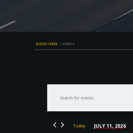
BUDDS CREEK
>
EVENTS
Events
Enter
Keyword.
Search
Search
for
and
Events
by
Views
JULY 11, 2026
Today
Keyword.
Select