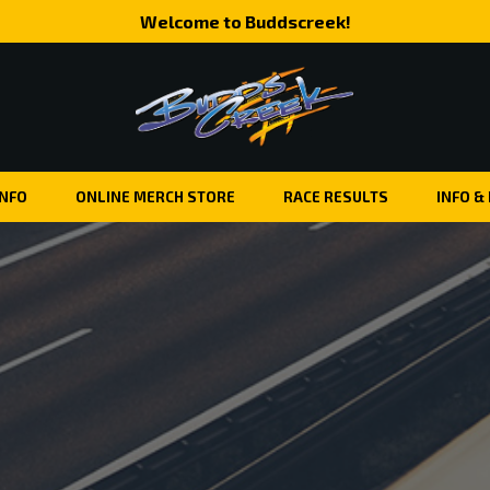
Welcome to Buddscreek!
INFO
ONLINE MERCH STORE
RACE RESULTS
INFO &