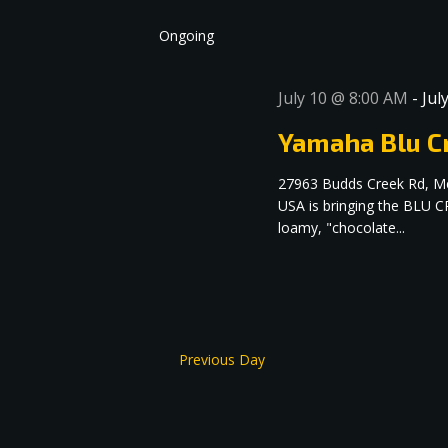
date.
Navigation
Ongoing
July 10 @ 8:00 AM
-
Jul
Yamaha Blu Cr
27963 Budds Creek Rd, M
USA is bringing the BLU C
loamy, "chocolate...
Previous Day