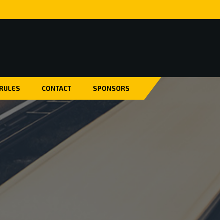
 RULES
CONTACT
SPONSORS