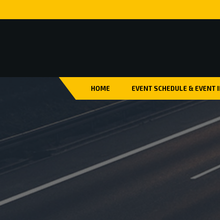
HOME
EVENT SCHEDULE & EVENT 