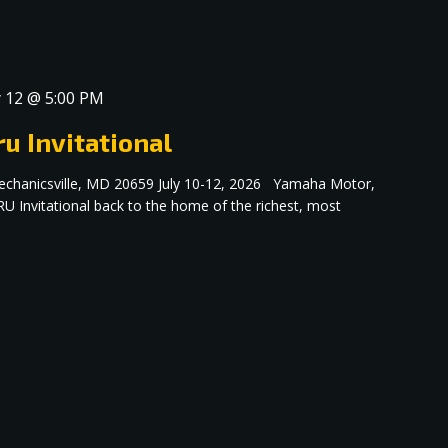
y 12 @ 5:00 PM
u Invitational
echanicsville, MD 20659 July 10-12, 2026 Yamaha Motor,
RU Invitational back to the home of the richest, most