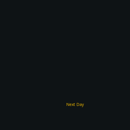
Next Day