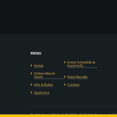
MENU
Event Schedule &
Home
Event Info
Online Merch
Store
Race Results
Info & Rules
Contact
Sponsors
Budds Creek MX Track © 2024. All Rights Reserved. | S