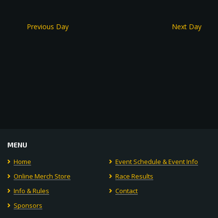
Previous Day
Next Day
MENU
Home
Event Schedule & Event Info
Online Merch Store
Race Results
Info & Rules
Contact
Sponsors