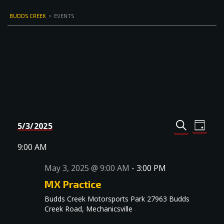
BUDDS CREEK
>
EVENTS
Events
Even
5/3/2025
DAY
Select
SEARCH
View
Search
date.
9:00 AM
Navi
and
May 3, 2025 @ 9:00 AM
-
3:00 PM
Views
MX Practice
Navigat
Budds Creek Motorsports Park
27963 Budds
Creek Road, Mechanicsville