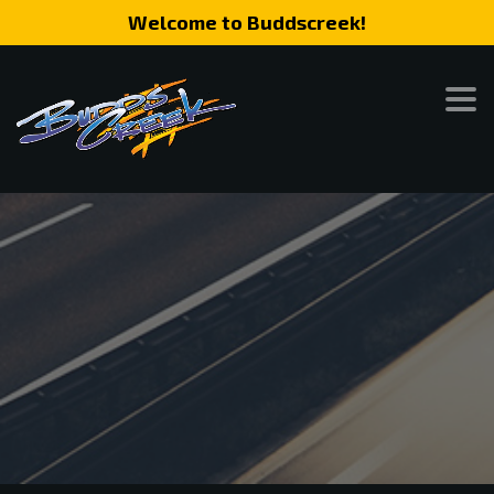
Welcome to Buddscreek!