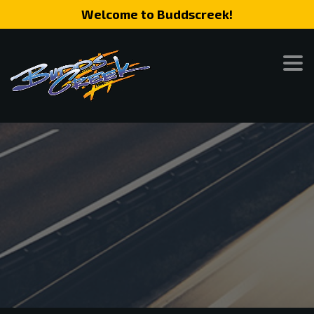
Welcome to Buddscreek!