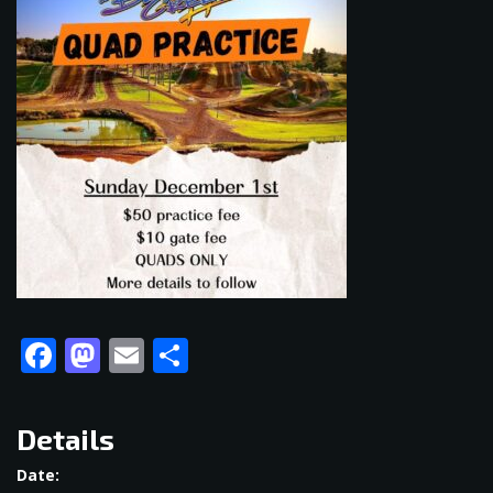
Facebook
Mastodon
Email
Share
Details
Date: