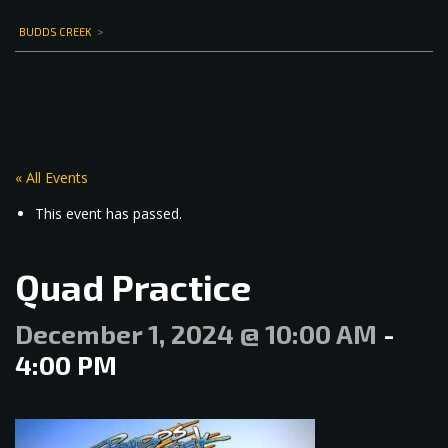
BUDDS CREEK
>
« All Events
This event has passed.
Quad Practice
December 1, 2024 @ 10:00 AM
-
4:00 PM