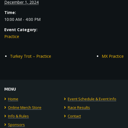
December 1, 2024
Time:
10:00 AM - 4:00 PM
Event Category:
Practice
Turkey Trot – Practice
MX Practice
MENU
Home
Event Schedule & Event Info
Online Merch Store
Race Results
Info & Rules
Contact
Sponsors